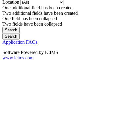
Location
One additional field has been created
Two additional fields have been created
One field has been collapsed
Two fields have been collapsed
Application FAQs
Software Powered by ICIMS
www.icims.com