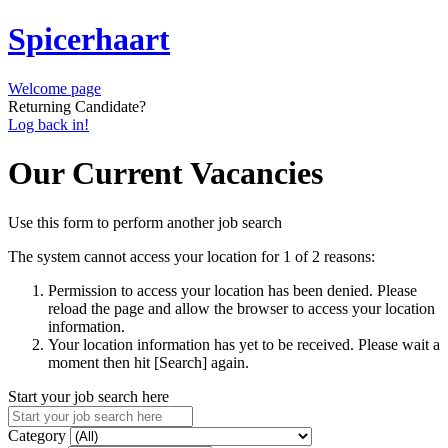
Spicerhaart
Welcome page
Returning Candidate?
Log back in!
Our Current Vacancies
Use this form to perform another job search
The system cannot access your location for 1 of 2 reasons:
Permission to access your location has been denied. Please
reload the page and allow the browser to access your location
information.
Your location information has yet to be received. Please wait a
moment then hit [Search] again.
Start your job search here
Category